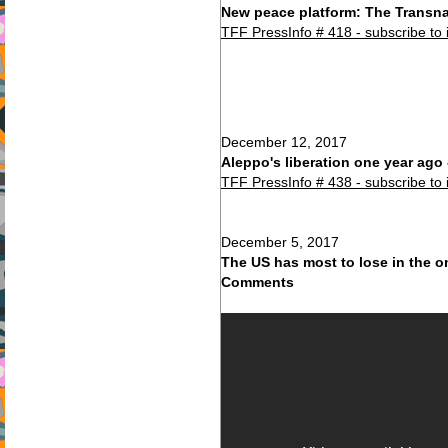
New peace platform: The Transna
TFF PressInfo # 418 - subscribe to 
December 12, 2017
Aleppo's liberation one year ag
TFF PressInfo # 438 - subscribe to 
December 5, 2017
The US has most to lose in the 
Comments