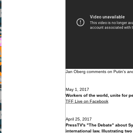
Jan Oberg comments on Putin's an
May 1, 2017
Workers of the world, unite for 
TFF Live on Facebook
April 25, 2017
PressTV's "The Debate" about Sy
international law. Illustrating tw