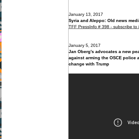
January 13, 2017
Syria and Aleppo: Old news media
TFF PressInfo # 398 - subscribe to 
January 5, 2017
Jan Oberg's advocates a new pea
against arming the OSCE police a
change with Trump