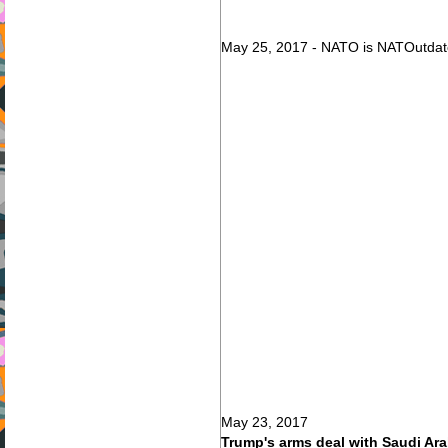
May 25, 2017 - NATO is NATOutdat
May 23, 2017
Trump's arms deal with Saudi Arab