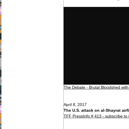
The Debate - Brutal Bloodshed with
April 8, 2017
The U.S. attack on al-Shayrat airf
TFF PressInfo # 413 - subscribe to 