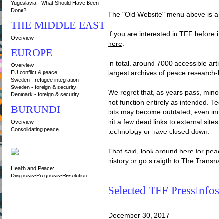
Yugoslavia - What Should Have Been
Done?
The "Old Website" menu above is a
THE MIDDLE EAST
If you are interested in TFF before 
Overview
here
.
EUROPE
In total, around 7000 accessible art
Overview
EU conflict & peace
largest archives of peace research-
Sweden - refugee integration
Sweden - foreign & security
We regret that, as years pass, minor
Denmark - foreign & security
not function entirely as intended.
BURUNDI
bits may become outdated, even in
hit a few dead links to external sit
Overview
Consolidating peace
technology or have closed down.
That said, look around here for pea
history or go straigth to
The Transna
Health and Peace:
Diagnosis-Prognosis-Resolution
Selected TFF PressInfos
December 30, 2017