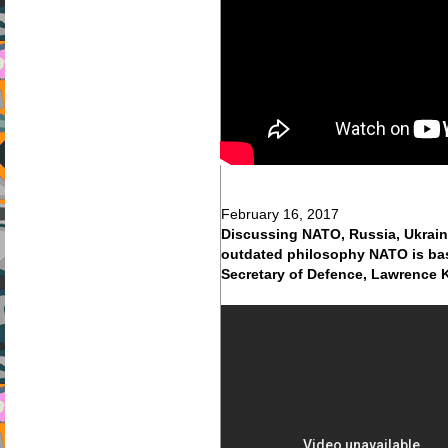
February 16, 2017
Discussing NATO, Russia, Ukraine
outdated philosophy NATO is base
Secretary of Defence, Lawrence 