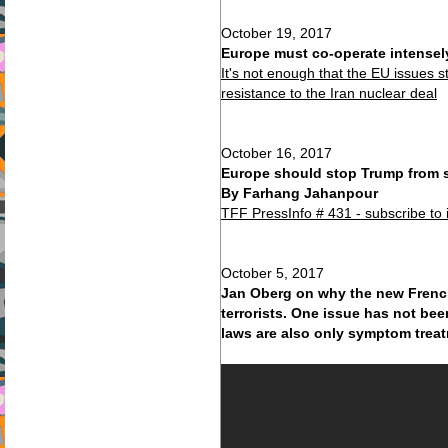
October 19, 2017
Europe must co-operate intensel
It's not enough that the EU issues 
resistance to the Iran nuclear deal
October 16, 2017
Europe should stop Trump from st
By Farhang Jahanpour
TFF PressInfo # 431 - subscribe to 
October 5, 2017
Jan Oberg on why the new French 
terrorists. One issue has not be
laws are also only symptom trea