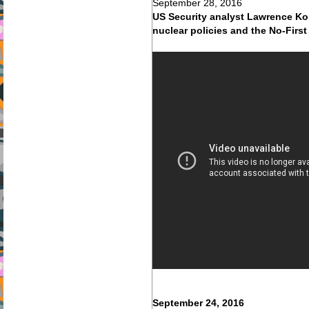
September 28, 2016
US Security analyst Lawrence Ko
nuclear policies and the No-First
September 24, 2016