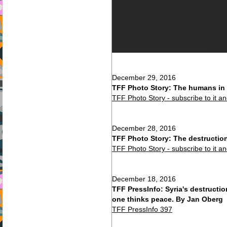
December 29, 2016
TFF Photo Story: The humans in 
TFF Photo Story - subscribe to it a
December 28, 2016
TFF Photo Story: The destructio
TFF Photo Story - subscribe to it a
December 18, 2016
TFF PressInfo: Syria's destruct
one thinks peace. By Jan Oberg
TFF PressInfo 397