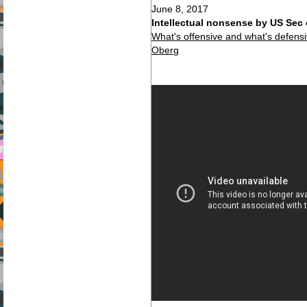
June 8, 2017
Intellectual nonsense by US Sec 
What's offensive and what's defen
Oberg