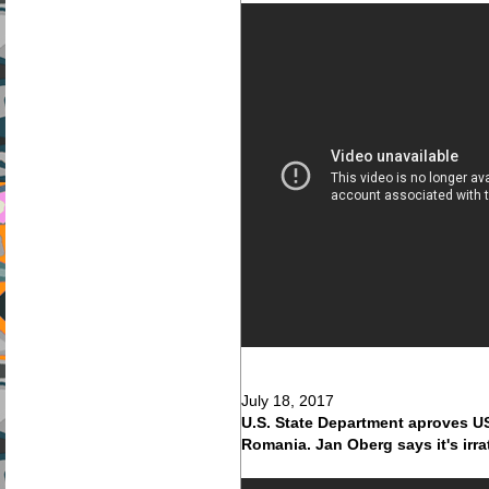
July 18, 2017
U.S. State Department aproves US$
Romania. Jan Oberg says it's irr