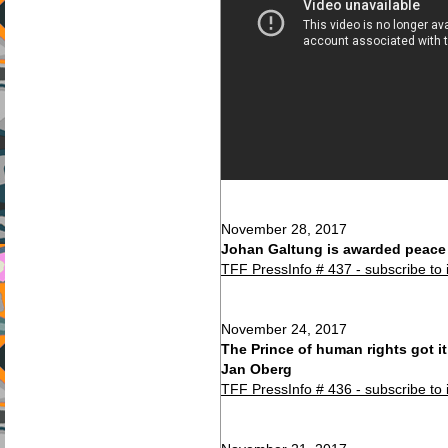
November 28, 2017
Johan Galtung is awarded peace p
TFF PressInfo # 437 - subscribe to 
November 24, 2017
The Prince of human rights got it
Jan Oberg
TFF PressInfo # 436 - subscribe to 