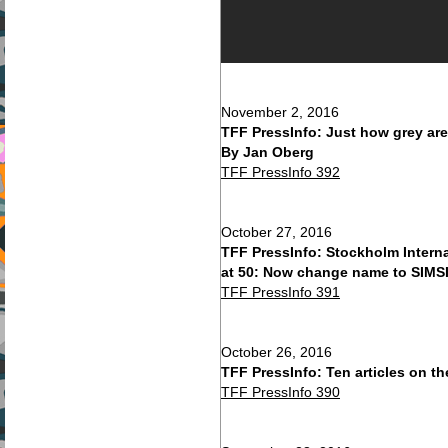
November 2, 2016
TFF PressInfo: Just how grey are
By Jan Oberg
TFF PressInfo 392
October 27, 2016
TFF PressInfo: Stockholm Interna
at 50: Now change name to SIMSI
TFF PressInfo 391
October 26, 2016
TFF PressInfo: Ten articles on t
TFF PressInfo 390