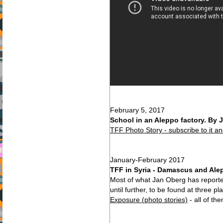
February 5, 2017
School in an Aleppo factory. By 
TFF Photo Story - subscribe to it a
January-February 2017
TFF in Syria - Damascus and Alep
Most of what Jan Oberg has reporte
until further, to be found at three p
Exposure (photo stories)
- all of t