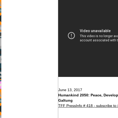
June 13, 2017
Humankind 2050: Peace, Develo
Galtung
TFF PressInfo # 418 - subscribe to 