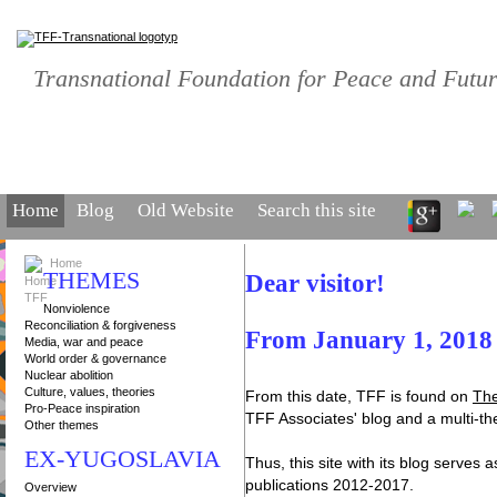
TFF • TFF • TFF
Transnational Foundation for Peace and Futu
Home
Blog
Old Website
Search this site
Home
THEMES
Dear visitor!
Nonviolence
Reconciliation & forgiveness
From January 1, 2018 t
Media, war and peace
World order & governance
Nuclear abolition
Culture, values, theories
From this date, TFF is found on
The
Pro-Peace inspiration
TFF Associates' blog and a multi-t
Other themes
EX-YUGOSLAVIA
Thus, this site with its blog serves
publications 2012-2017.
Overview