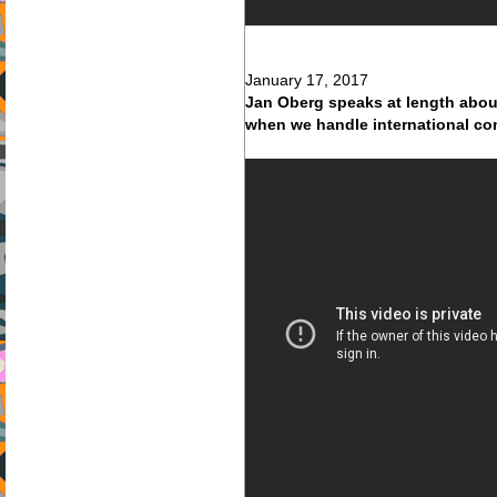
January 17, 2017
Jan Oberg speaks at length about
when we handle international co