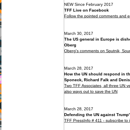
NEW Since February 2017
TFF Live on Facebook
Follow the pointed comments and ed
March 30, 2017
The US general in Europe is dish
Oberg
Oberg's comments on Sputnik, Soun
March 28, 2017
How the UN should respond in th
Sponeck, Richard Falk and Denis
Two TFF Associates, all three UN v
also ways out to save the UN
March 28, 2017
Defending the UN against Trump'
TFF PressInfo # 411 - subscribe to 