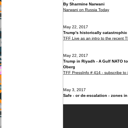
By Sharmine Narwani
Narwani on Russia Today
May 22, 2017
Trump's historically catastrophi
TFF Live as an intro to the recent 
May 22, 2017
Trump in Riyadh - A Gulf NATO to
Oberg
TFF PressInfo # 414 - subscribe to 
May 3, 2017
Safe - or de-escalation - zones in