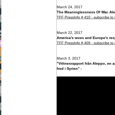
March 24, 2017
The Meaninglessness Of War. Ale
TFF PressInfo # 410 - subscribe to 
March 22, 2017
America's woes and Europe's res
TFF PressInfo # 409 - subscribe to 
March 3, 2017
"Vittnesrapport från Aleppo, en a
fred i Syrien" -