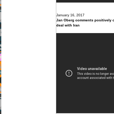
January 16, 2017
Jan Oberg comments positively o
deal with Iran