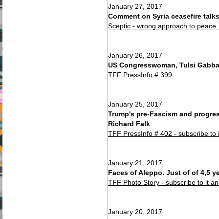
January 27, 2017
Comment on Syria ceasefire talks
Sceptic - wrong approach to peace. 
January 26, 2017
US Congresswoman, Tulsi Gabbard
TFF PressInfo # 399
January 25, 2017
Trump's pre-Fascism and progres
Richard Falk
TFF PressInfo # 402 - subscribe to 
January 21, 2017
Faces of Aleppo. Just of of 4,5 y
TFF Photo Story - subscribe to it a
January 20, 2017