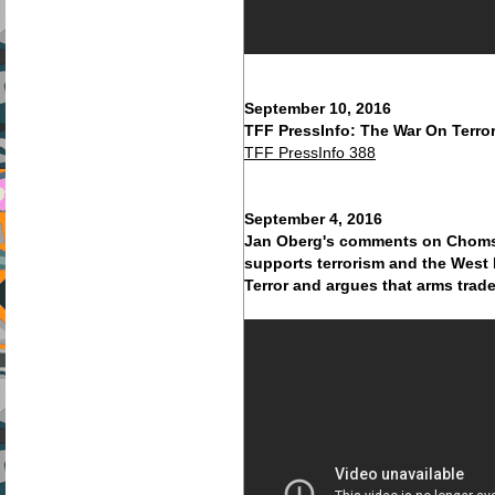
September 10, 2016
TFF PressInfo: The War On Terror
TFF PressInfo 388
September 4, 2016
Jan Oberg's comments on Chomsk
supports terrorism and the West 
Terror and argues that arms trad