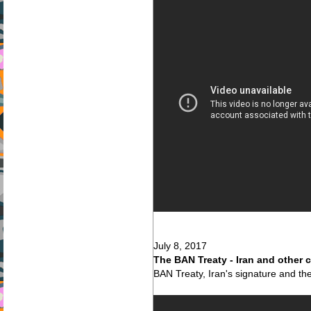
July 8, 2017
The BAN Treaty - Iran and other 
BAN Treaty, Iran's signature and the