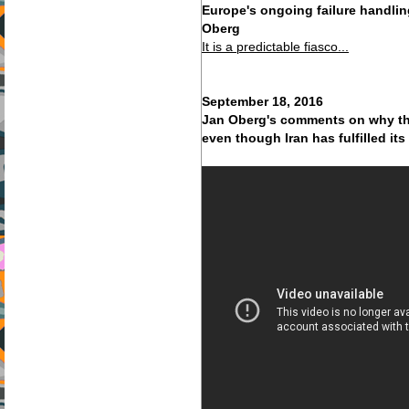
Europe's ongoing failure handlin
Oberg
It is a predictable fiasco...
September 18, 2016
Jan Oberg's comments on why the
even though Iran has fulfilled it