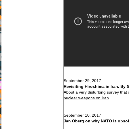
September 29, 2017
Revisiting Hiroshima in Iran. By
About a very disturbing survey that 
nuclear weapons on Iran
September 10, 2017
Jan Oberg on why NATO is obsol