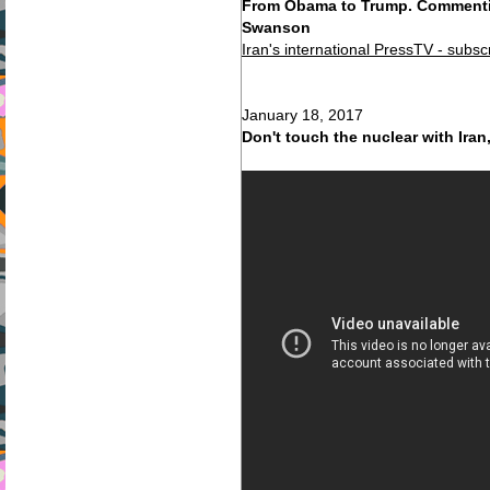
From Obama to Trump. Commentin
Swanson
Iran's international PressTV - subsc
January 18, 2017
Don't touch the nuclear with Iran