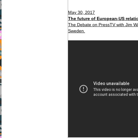
May 30, 2017
The future of European-US relati
The Debate on PressTV with Jim Wa
Sweden.