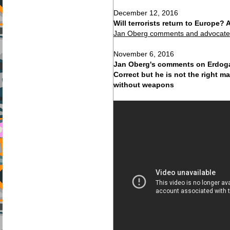
December 12, 2016
Will terrorists return to Europe
Jan Oberg comments and advocates
November 6, 2016
Jan Oberg's comments on Erdoga
Correct but he is not the right m
without weapons