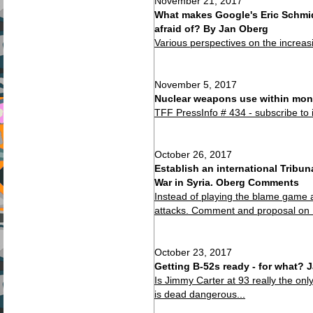
November 21, 2017
What makes Google's Eric Schmid
afraid of? By Jan Oberg
Various perspectives on the increas
November 5, 2017
Nuclear weapons use within mont
TFF PressInfo # 434 - subscribe to 
October 26, 2017
Establish an international Tribu
War in Syria. Oberg Comments
Instead of playing the blame game 
attacks. Comment and proposal on
October 23, 2017
Getting B-52s ready - for what?
Is Jimmy Carter at 93 really the on
is dead dangerous...