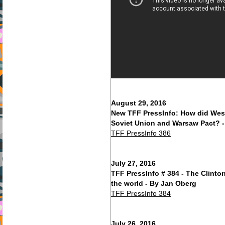
August 29, 2016
New TFF PressInfo: How did Wes
Soviet Union and Warsaw Pact? 
TFF PressInfo 386
July 27, 2016
TFF PressInfo # 384 - The Clinton'
the world - By Jan Oberg
TFF PressInfo 384
July 26, 2016